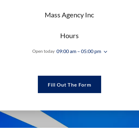
Mass Agency Inc
Hours
09:00 am – 05:00 pm
Open today
Fill Out The Form