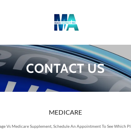
CONTACT US
MEDICARE
ge Vs Medicare Supplement, Schedule An Appointment To See Which Pla